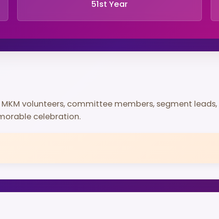
51st Year
d MKM volunteers, committee members, segment leads,
morable celebration.