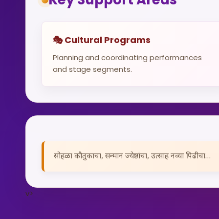
🎭 Cultural Programs
Planning and coordinating performances
and stage segments.
सोहळा कौतुकाचा, सन्मान ज्येष्ठांचा, उत्साह नव्या पिढीचा…
v>