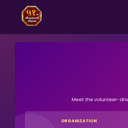
Meet the volunteer-dri
ORGANIZATION