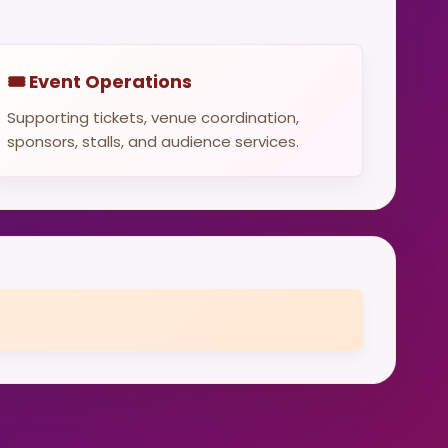
🎟️ Event Operations
Supporting tickets, venue coordination,
sponsors, stalls, and audience services.