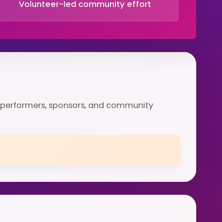
Volunteer-led community effort
 performers, sponsors, and community