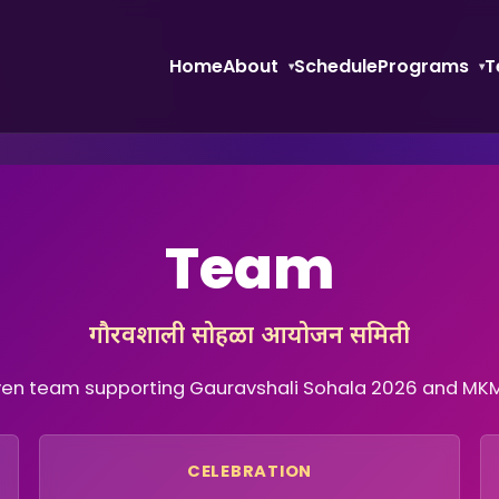
Home
About
Schedule
Programs
T
Team
गौरवशाली सोहळा आयोजन समिती
ven team supporting Gauravshali Sohala 2026 and MKM’s
CELEBRATION