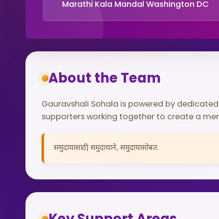
Marathi Kala Mandal Washington DC
About the Team
Gauravshali Sohala is powered by dedicate
supporters working together to create a me
समुदायासाठी, समुदायाने, समुदायासोबत.
Key Support Areas