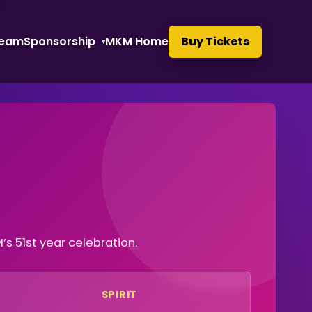
eam
Sponsorship
MKM Home
Buy Tickets
 51st year celebration.
SPIRIT