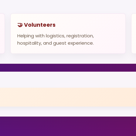
🤝 Volunteers
Helping with logistics, registration,
hospitality, and guest experience.