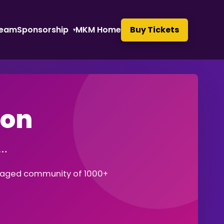
eam
Sponsorship
MKM Home
Buy Tickets
ion
ा…
ngaged community of 1000+