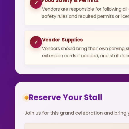
Food Safety & Permits
✓
Vendors are responsible for following all
safety rules and required permits or lice
Vendor Supplies
✓
Vendors should bring their own serving s
extension cords if needed, and stall dec
Reserve Your Stall
Join us for this grand celebration and brin