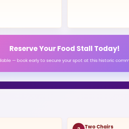
Reserve Your Food Stall Today!
ailable — book early to secure your spot at this historic comm
Two Chairs