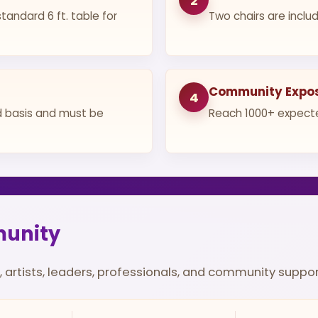
2
tandard 6 ft. table for
Two chairs are includ
Community Expo
4
ed basis and must be
Reach 1000+ expecte
munity
, artists, leaders, professionals, and community suppo