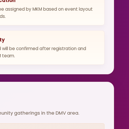
cation
l be assigned by MKM based on event layout
ds.
ty
d will be confirmed after registration and
M team.
munity gatherings in the DMV area.