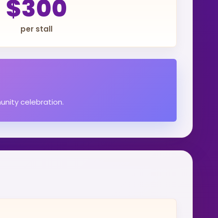
$300
per stall
unity celebration.