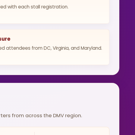
ed with each stall registration.
sure
d attendees from DC, Virginia, and Maryland.
rters from across the DMV region.