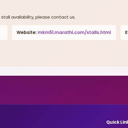
stall availability, please contact us.
Website:
mkm51.marathi.com/stalls.html
E
Quick Lin