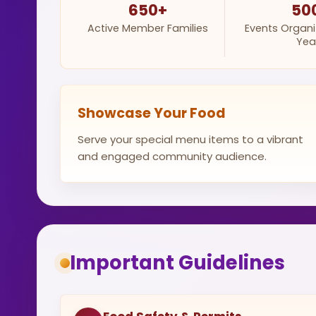
650+
50
Active Member Families
Events Organ
Yea
Showcase Your Food
Serve your special menu items to a vibrant
and engaged community audience.
Important Guidelines