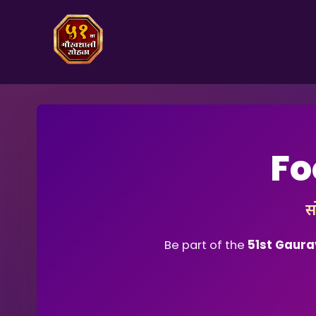
Fo
स
Be part of the
51st Gaura