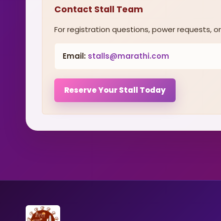
Contact Stall Team
For registration questions, power requests, or 
Email:
stalls@marathi.com
Reserve Your Stall Today