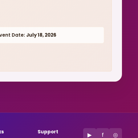
vent Date:
July 18, 2026
ks
Support
▶
f
◎