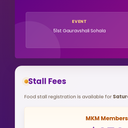
EVENT
51st Gauravshali Sohala
Stall Fees
Food stall registration is available for
Saturd
MKM Members