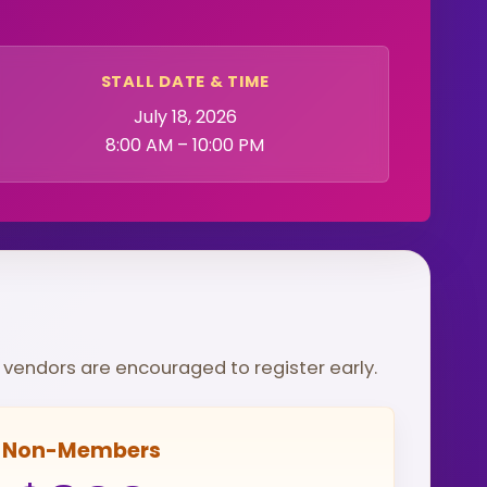
STALL DATE & TIME
July 18, 2026
8:00 AM – 10:00 PM
so vendors are encouraged to register early.
Non-Members