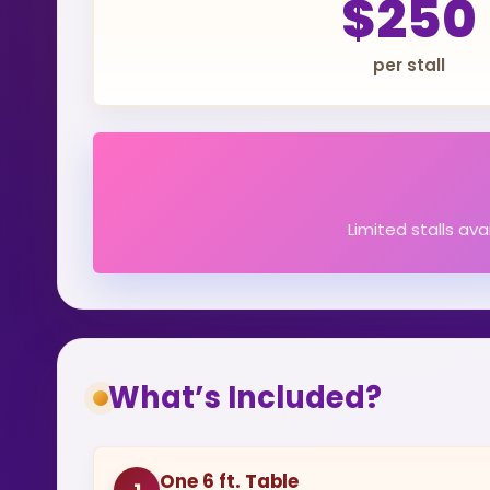
$250
per stall
Limited stalls av
What’s Included?
One 6 ft. Table