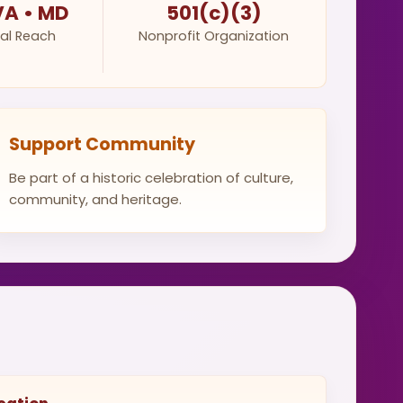
VA • MD
501(c)(3)
al Reach
Nonprofit Organization
Support Community
Be part of a historic celebration of culture,
community, and heritage.