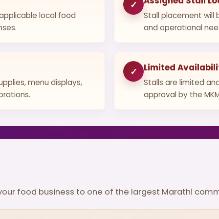
Assigned Stall Lo
✓
 applicable local food
Stall placement wil
nses.
and operational nee
Limited Availabili
✓
upplies, menu displays,
Stalls are limited an
orations.
approval by the MK
g your food business to one of the largest Marathi com