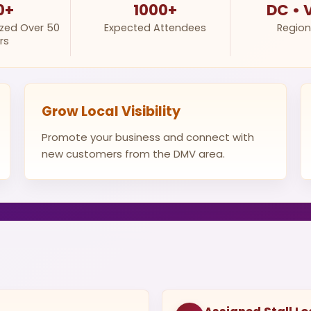
0+
1000+
DC • 
ized Over 50
Expected Attendees
Region
rs
Grow Local Visibility
Promote your business and connect with
new customers from the DMV area.