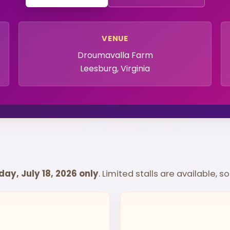
VENUE
Droumavalla Farm
Leesburg, Virginia
ay, July 18, 2026 only
. Limited stalls are available, 