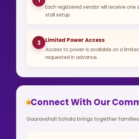
1
Each registered vendor will receive one s
stall setup.
Limited Power Access
3
Access to power is available on a limit
requested in advance.
Connect With Our Com
Gauravshali Sohala brings together families