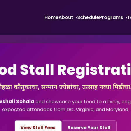
Home
About
Schedule
Programs
T
od Stall Registrat
ोहळा कौतुकाचा, सन्मान ज्येष्ठांचा, उत्साह नव्या पिढीच
vshali Sohala
and showcase your food to a lively, e
expected attendees from DC, Virginia, and Maryland.
View Stall Fees
Reserve Your Stall