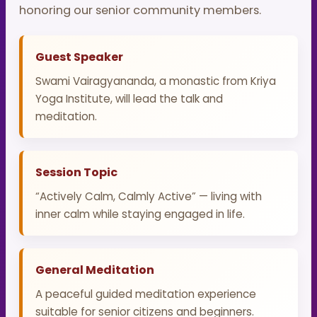
honoring our senior community members.
Guest Speaker
Swami Vairagyananda, a monastic from Kriya
Yoga Institute, will lead the talk and
meditation.
Session Topic
“Actively Calm, Calmly Active” — living with
inner calm while staying engaged in life.
General Meditation
A peaceful guided meditation experience
suitable for senior citizens and beginners.