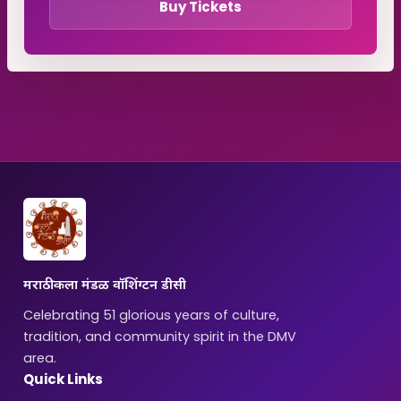
Buy Tickets
मराठी कला मंडळ वॉशिंग्टन डीसी
Celebrating 51 glorious years of culture,
tradition, and community spirit in the DMV
area.
Quick Links