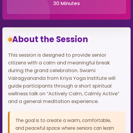
30 Minutes
About the Session
This session is designed to provide senior
citizens with a calm and meaningful break
during the grand celebration. Swami
Vairagyananda from Kriya Yoga Institute will
guide participants through a short spiritual
wellness talk on “Actively Calm, Calmly Active”
and a general meditation experience.
The goal is to create a warm, comfortable,
and peaceful space where seniors can learn