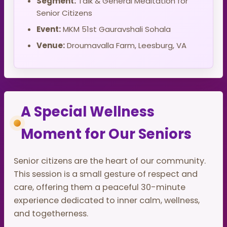
Segment:
Talk & General Meditation for
Senior Citizens
Event:
MKM 51st Gauravshali Sohala
Venue:
Droumavalla Farm, Leesburg, VA
A Special Wellness
Moment for Our Seniors
Senior citizens are the heart of our community.
This session is a small gesture of respect and
care, offering them a peaceful 30-minute
experience dedicated to inner calm, wellness,
and togetherness.