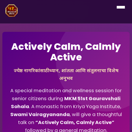
Actively Calm, Calmly
Active
ज्येष्ठ नागरिकांसाठी ध्यान, शांतता आणि संतुलनाचा विशेष
अनुभव
A special meditation and wellness session for
senior citizens during
MKM 51st Gauravshali
Sohala
. A monastic from Kriya Yoga Institute,
Swami Vairagyananda
, will give a thoughtful
talk on
“Actively Calm, Calmly Active”
followed by a general meditation.