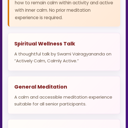
how to remain calm within activity and active
with inner calm. No prior meditation
experience is required.
Spiritual Wellness Talk
A thoughtful talk by Swami Vairagyananda on
“Actively Calm, Calmly Active.”
General Meditation
A calm and accessible meditation experience
suitable for all senior participants.