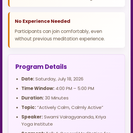
No Experience Needed
Participants can join comfortably, even
without previous meditation experience.
Program Details
Date:
Saturday, July 18, 2026
Time Window:
4:00 PM – 5:00 PM
Duration:
30 Minutes
Topic:
“Actively Calm, Calmly Active”
Speaker:
Swami Vairagyananda, Kriya
Yoga Institute