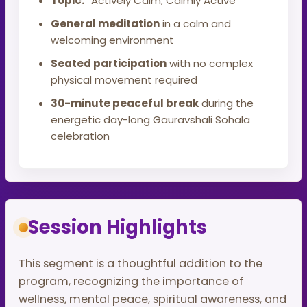
Topic:
“Actively Calm, Calmly Active”
General meditation
in a calm and
welcoming environment
Seated participation
with no complex
physical movement required
30-minute peaceful break
during the
energetic day-long Gauravshali Sohala
celebration
Session Highlights
This segment is a thoughtful addition to the
program, recognizing the importance of
wellness, mental peace, spiritual awareness, and