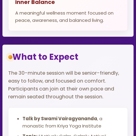
Inner Balance
A meaningful wellness moment focused on
peace, awareness, and balanced living.
What to Expect
The 30-minute session will be senior-friendly,
easy to follow, and focused on comfort.
Participants can join at their own pace and
remain seated throughout the session.
Talk by Swami Vairagyananda
, a
monastic from Kriya Yoga Institute