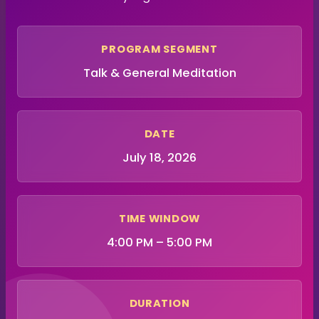
PROGRAM SEGMENT
Talk & General Meditation
DATE
July 18, 2026
TIME WINDOW
4:00 PM – 5:00 PM
DURATION