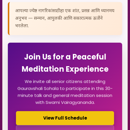
आपल्या ज्येष्ठ नागरिकांसाठी हा एक शांत, प्रसन्न आणि ध्यानमय
अनुभव — सन्मान, आपुलकी आणि सकारात्मक ऊर्जेने
भरलेला.
Join Us for a Peaceful
Meditation Experience
We invite all senior citizens attending
Gauravshali Sohala to participate in this 30-
minute talk and general meditation session
with Swami Vairagyananda.
View Full Schedule