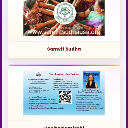
Samvit Sudha