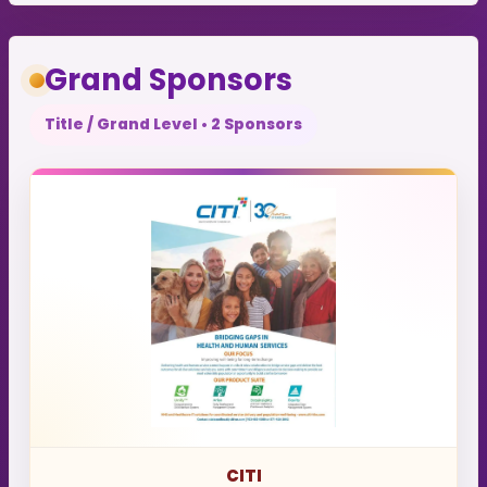
Grand Sponsors
Title / Grand Level • 2 Sponsors
CITI