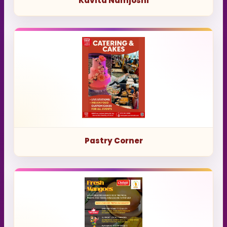
Kavita Namjoshi
Pastry Corner