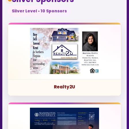
Silver Level • 10 Sponsors
Realty2U