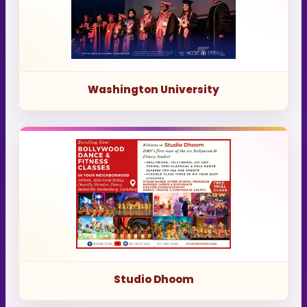
Washington University
Studio Dhoom