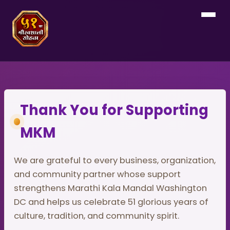
Thank You for Supporting
MKM
We are grateful to every business, organization,
and community partner whose support
strengthens Marathi Kala Mandal Washington
DC and helps us celebrate 51 glorious years of
culture, tradition, and community spirit.