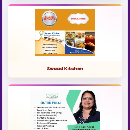
Swaad Kitchen