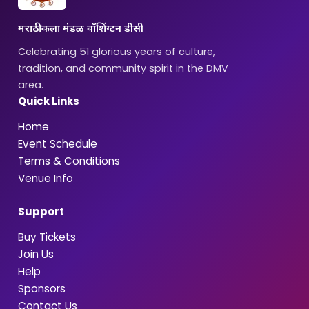
मराठी कला मंडळ वॉशिंग्टन डीसी
Celebrating 51 glorious years of culture,
tradition, and community spirit in the DMV
area.
Quick Links
Home
Event Schedule
Terms & Conditions
Venue Info
Support
Buy Tickets
Join Us
Help
Sponsors
Contact Us