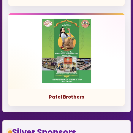
Patel Brothers
Silver Sponsors