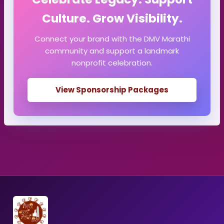
Culture. Grow Visibility.
Connect your brand with the DMV Marathi
community and support a landmark
nonprofit celebration.
View Sponsorship Packages