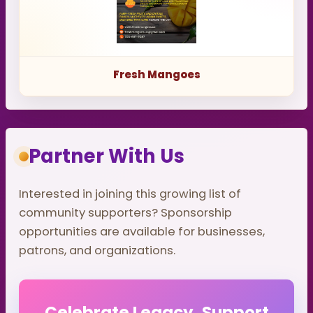
Fresh Mangoes
Partner With Us
Interested in joining this growing list of
community supporters? Sponsorship
opportunities are available for businesses,
patrons, and organizations.
Celebrate Legacy. Support