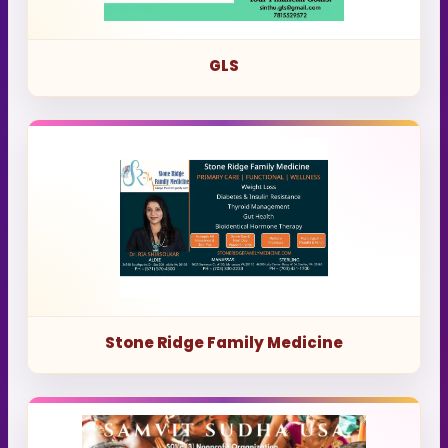
GLS
Stone Ridge Family Medicine